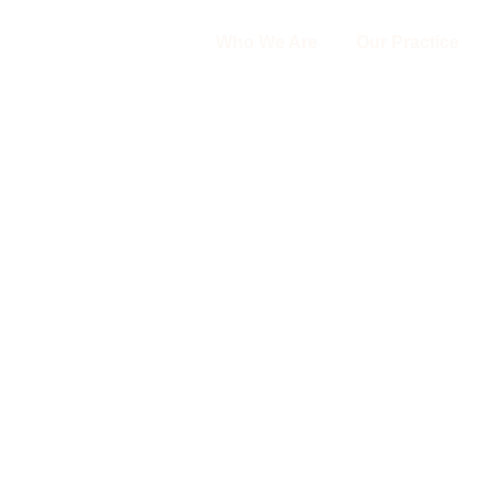
Who We Are
Our Practice