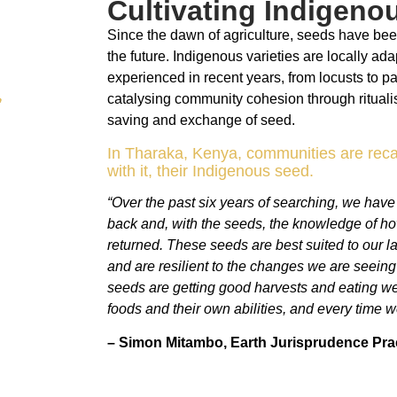
Cultivating Indigeno
Since the dawn of agriculture, seeds have been
the future. Indigenous varieties are locally ada
experienced in recent years, from locusts to p
catalysing community cohesion through rituali
saving and exchange of seed.
In Tharaka, Kenya, communities are reca
with it, their Indigenous seed.
“Over the past six years of searching, we hav
back and, with the seeds, the knowledge of h
returned. These seeds are best suited to our l
and are resilient to the changes we are seein
seeds are getting good harvests and eating well
foods and their own abilities, and every time 
– Simon Mitambo,
Earth Jurisprudence Prac