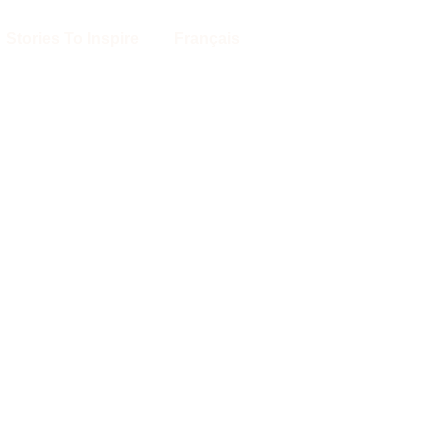
Stories To Inspire
Français