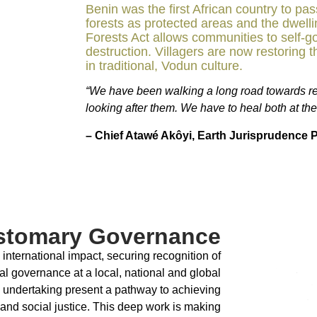
Benin was the first African country to pa
forests as protected areas and the dwell
Forests Act allows communities to self-g
destruction. Villagers are now restoring th
in traditional, Vodun culture.
“We have been walking a long road towards re
looking after them. We have to heal both at th
– Chief Atawé Akôyi, Earth Jurisprudence P
stomary Governance
nternational impact, securing recognition of
l governance at a local, national and global
 undertaking present a pathway to achieving
, and social justice. This deep work is making