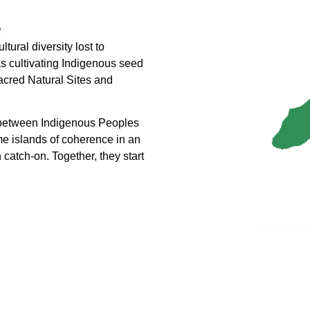
e
ural diversity lost to
 as cultivating Indigenous seed
Sacred Natural Sites and
lt between Indigenous Peoples
e islands of coherence in an
catch-on. Together, they start