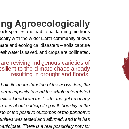
ng Agroecologically
stock species and traditional farming methods
ocally with the wider Earth community allows
limate and ecological disasters – soils capture
reshwater is saved, and crops are pollinated.
 are reviving Indigenous varieties of
resilient to the climate chaos already
resulting in drought and floods.
 holistic understanding of the ecosystem, the
 deep capacity to read the whole interrelated
 extract food from the Earth and get rid of any
n. It is about participating with humility in the
One of the positive outcomes of the pandemic
munities was tested and affirmed, and this has
ticipate. There is a real possibility now for