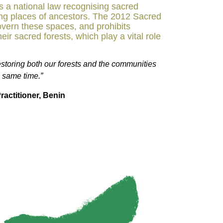
ss a national law recognising sacred
ing places of ancestors. The 2012 Sacred
overn these spaces, and prohibits
eir sacred forests, which play a vital role
storing both our forests and the communities
e same time.”
ractitioner, Benin