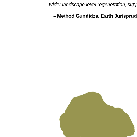
wider landscape level regeneration, sup
– Method Gundidza,
Earth Jurisprud