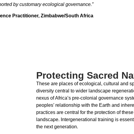
ported by customary ecological governance.”
ence Practitioner,
Zimbabwe/South Africa
Protecting Sacred Nat
These are places of ecological, cultural and spi
diversity central to wider landscape regenerati
nexus of Africa’s pre-colonial governance sys
peoples’ relationship with the Earth and inhere
practices are central for the protection of th
landscape. Intergenerational training is essen
the next generation.