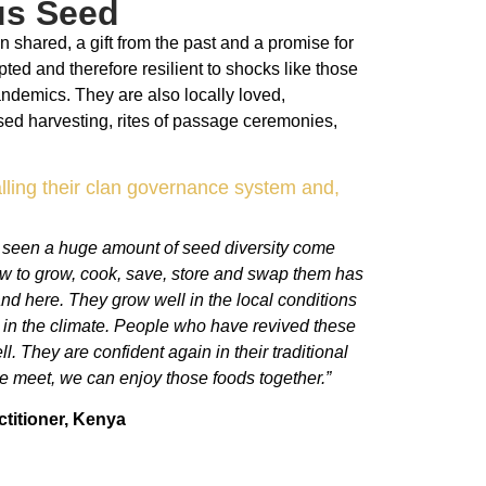
us Seed
 shared, a gift from the past and a promise for
pted and therefore resilient to shocks like those
andemics. They are also locally loved,
sed harvesting, rites of passage ceremonies,
lling their clan governance system and,
e seen a huge amount of seed diversity come
ow to grow, cook, save, store and swap them has
and here. They grow well in the local conditions
g in the climate. People who have revived these
. They are confident again in their traditional
we meet, we can enjoy those foods together.”
titioner,
Kenya