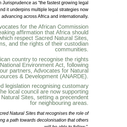
h Jurisprudence as “the fastest growing legal
and it underpins multiple legal strategies now
advancing across Africa and internationally.
dvocates for the African Commission
aking affirmation that Africa should
which respect Sacred Natural Sites,
, and the rights of their custodian
communities.
ican country to recognise the rights
s National Environment Act, following
our partners, Advocates for Natural
ources & Development (ANARDE).
ed legislation recognising customary
he local council are now supporting
 Natural Sites, setting a precendent
for neighbouring areas.
ed Natural Sites that recognises the role of
king a path towards decolonisation that others
will be able to follow.”