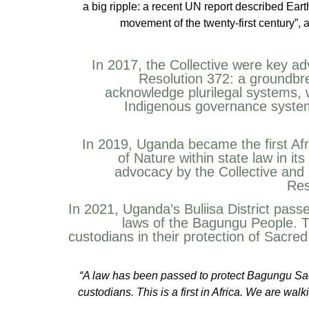
a big ripple: a recent UN report described Eart
movement of the twenty-first century”, 
In 2017, the Collective were key a
Resolution 372: a groundbre
acknowledge plurilegal systems, 
Indigenous governance systems
In 2019, Uganda became the first Afr
of Nature within state law in it
advocacy by the Collective and 
Res
In 2021, Uganda’s Buliisa District pass
laws of the Bagungu People. T
custodians in their protection of Sacred
“A law has been passed to protect Bagungu Sacr
custodians. This is a first in Africa. We are wal