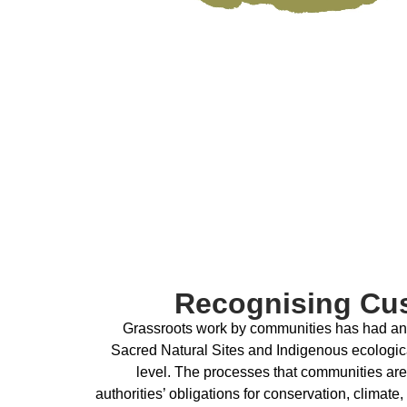
Recognising Cu
Grassroots work by communities has had an i
Sacred Natural Sites and Indigenous ecologica
level. The processes that communities are
authorities’ obligations for conservation, climate