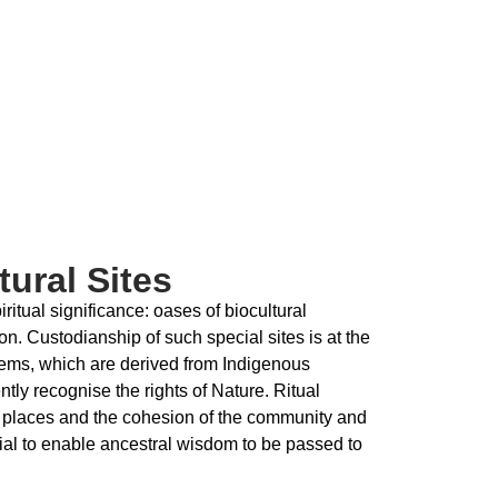
ural Sites
ritual significance: oases of biocultural
on. Custodianship of such special sites is at the
tems, which are derived from Indigenous
ntly recognise the rights of Nature. Ritual
ese places and the cohesion of the community and
tial to enable ancestral wisdom to be passed to