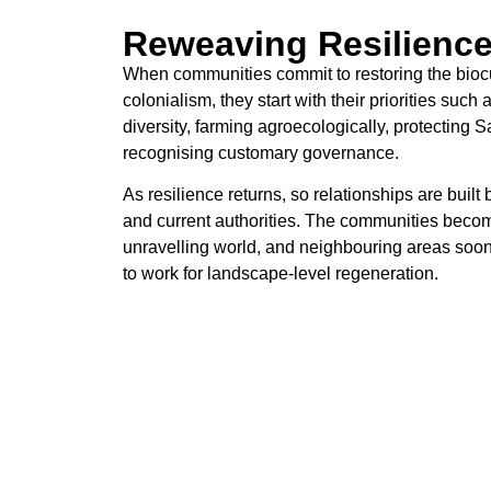
Reweaving Resilienc
When communities commit to restoring the biocult
colonialism, they start with their priorities such
diversity, farming agroecologically, protecting 
recognising customary governance.
As resilience returns, so relationships are bui
and current authorities. The communities becom
unravelling world, and neighbouring areas soon 
to work for landscape-level regeneration.