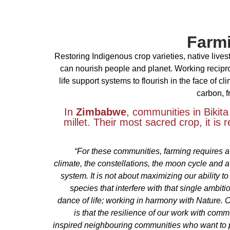
Farmi
Restoring Indigenous crop varieties, native live
can nourish people and planet. Working recipr
life support systems to flourish in the face of c
carbon, f
In
Zimbabwe
, communities in Bikita
millet. Their most sacred crop, it is 
“For these communities, farming requires a
climate, the constellations, the moon cycle and a
system. It is not about maximizing our ability to
species that interfere with that single ambitio
dance of life; working in harmony with Nature. 
is that the resilience of our work with com
inspired neighbouring communities who want to par