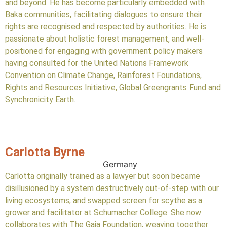
and beyond. He has become particularly embedded with
Baka communities, facilitating dialogues to ensure their
rights are recognised and respected by authorities. He is
passionate about holistic forest management, and well-
positioned for engaging with government policy makers
having consulted for the United Nations Framework
Convention on Climate Change, Rainforest Foundations,
Rights and Resources Initiative, Global Greengrants Fund and
Synchronicity Earth.
Carlotta Byrne
Germany
Carlotta originally trained as a lawyer but soon became
disillusioned by a system destructively out-of-step with our
living ecosystems, and swapped screen for scythe as a
grower and facilitator at Schumacher College. She now
collaborates with The Gaia Foundation, weaving together