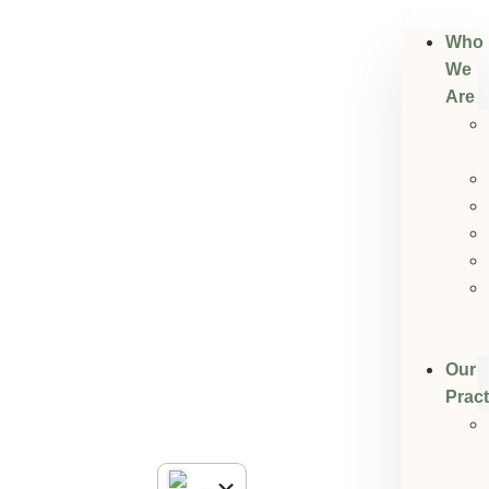
Who
We
Are
Our
Pract