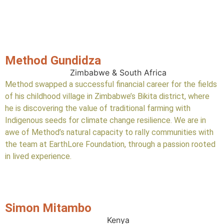
Method Gundidza
Zimbabwe & South Africa
Method swapped a successful financial career for the fields
of his childhood village in Zimbabwe’s Bikita district, where
he is discovering the value of traditional farming with
Indigenous seeds for climate change resilience. We are in
awe of Method’s natural capacity to rally communities with
the team at EarthLore Foundation, through a passion rooted
in lived experience.
Simon Mitambo
Kenya