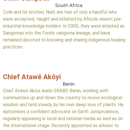
South Africa
Colin and his brother, Niall, are two of only a handful who
were accepted, taught and initiated by Africa’s wisest pre-
industrial knowledge holders. In 2000, they were initiated as
Sangomas into the Fondo sangoma lineage, and have
remained devoted to knowing and sharing indigenous healing
practices.
Chief Atawé Akôyi
Benin
Chief Atawé Akôyi leads GRABE-Benin, working with
communities up and down the country to revive ecological
wisdom and held steady by his own deep love of plants. He
epitomises a confident advocate on Earth Jurisprudence,
regularly appearing in local and national media as well as on
the international stage. Recently appointed as advisor to