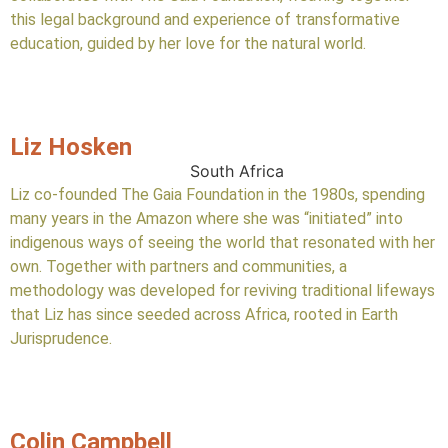
this legal background and experience of transformative
education, guided by her love for the natural world.
Liz Hosken
South Africa
Liz co-founded The Gaia Foundation in the 1980s, spending
many years in the Amazon where she was “initiated” into
indigenous ways of seeing the world that resonated with her
own. Together with partners and communities, a
methodology was developed for reviving traditional lifeways
that Liz has since seeded across Africa, rooted in Earth
Jurisprudence.
Colin Campbell