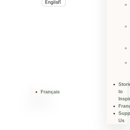
Stori
to
Français
Inspi
Fran
Supp
Us