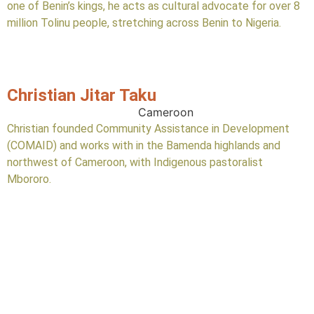
one of Benin’s kings, he acts as cultural advocate for over 8
million Tolinu people, stretching across Benin to Nigeria.
Christian Jitar Taku
Cameroon
Christian founded Community Assistance in Development
(COMAID) and works with in the Bamenda highlands and
northwest of Cameroon, with Indigenous pastoralist
Mbororo.