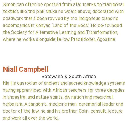
Simon can often be spotted from afar thanks to traditional
textiles like the pink shuka he wears above, decorated with
beadwork that’s been revived by the Indigenous clans he
accompanies in Kenya’s ‘Land of the Bees’. He co-founded
the Society for Alternative Learning and Transformation,
where he works alongside fellow Practitioner, Agostine.
Niall Campbell
Botswana & South Africa
Niall is custodian of ancient and sacred knowledge systems
having apprenticed with African teachers for three decades
in ancestral and nature spirits, divination and medicinal
herbalism. A sangoma, medicine man, ceremonial leader and
doctor of the law, he and his brother, Colin, consult, lecture
and work all over the world.