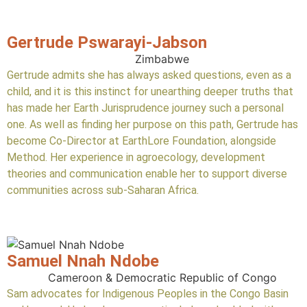
Gertrude Pswarayi-Jabson
Zimbabwe
Gertrude admits she has always asked questions, even as a
child, and it is this instinct for unearthing deeper truths that
has made her Earth Jurisprudence journey such a personal
one. As well as finding her purpose on this path, Gertrude has
become Co-Director at EarthLore Foundation, alongside
Method. Her experience in agroecology, development
theories and communication enable her to support diverse
communities across sub-Saharan Africa.
Samuel Nnah Ndobe
Cameroon & Democratic Republic of Congo
Sam advocates for Indigenous Peoples in the Congo Basin