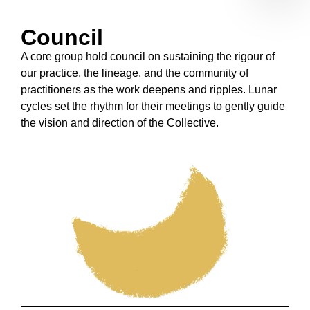
Council
A core group hold council on sustaining the rigour of
our practice, the lineage, and the community of
practitioners as the work deepens and ripples.
Lunar
cycles set the rhythm for their meetings to gently guide
the vision and direction of the Collective
.