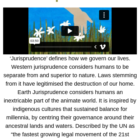
‘Jurisprudence’ defines how we govern our lives.
Western jurisprudence considers humans to be
separate from and superior to nature. Laws stemming
from it have legitimised the destruction of our home.
Earth Jurisprudence considers humans an
inextricable part of the animate world. It is inspired by
indigenous cultures that sustained balance for
millennia, by centring their governance around their
ancestral lands and waters. Described by the UN as
“the fastest growing legal movement of the 21st