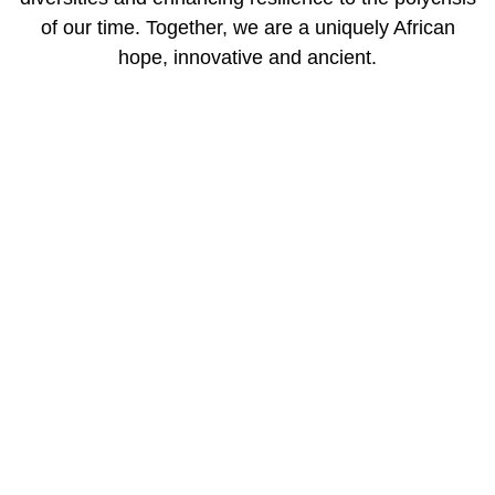
of our time. Together, we are a uniquely African
hope, innovative and ancient.