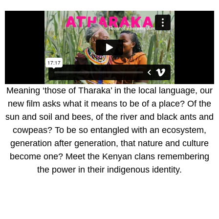
Meaning ‘those of Tharaka’ in the local language, our
new film asks what it means to be of a place? Of the
sun and soil and bees, of the river and black ants and
cowpeas? To be so entangled with an ecosystem,
generation after generation, that nature and culture
become one? Meet the Kenyan clans remembering
the power in their indigenous identity.