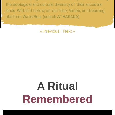
the ecological and cultural diversity of their ancestral
lands. Watch it below, on YouTube, Vimeo, or streaming
platform WaterBear (search ATHARAKA).
« Previous
Next »
A Ritual
Remembered