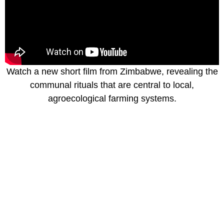
Watch a new short film from Zimbabwe, revealing the
communal rituals that are central to local,
agroecological farming systems.