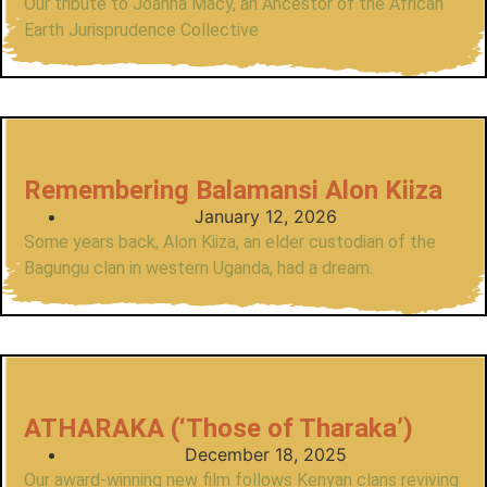
Our tribute to Joanna Macy, an Ancestor of the African
Earth Jurisprudence Collective
Remembering Balamansi Alon Kiiza
January 12, 2026
Some years back, Alon Kiiza, an elder custodian of the
Bagungu clan in western Uganda, had a dream.
ATHARAKA (‘Those of Tharaka’)
December 18, 2025
Our award-winning new film follows Kenyan clans reviving