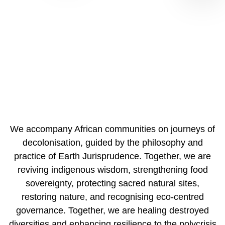
The African Earth Jurisprudence Collective is a
community of practice reviving Indigenous lifeways to
enhance resilience
↓
We accompany African communities on journeys of
decolonisation, guided by the philosophy and
practice of Earth Jurisprudence. Together, we are
reviving indigenous wisdom, strengthening food
sovereignty, protecting sacred natural sites,
restoring nature, and recognising eco-centred
governance. Together, we are healing destroyed
diversities and enhancing resilience to the polycrisis