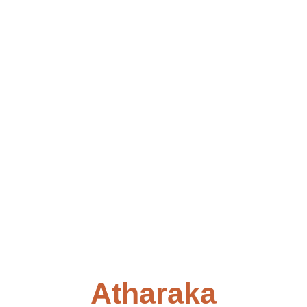
Atharaka