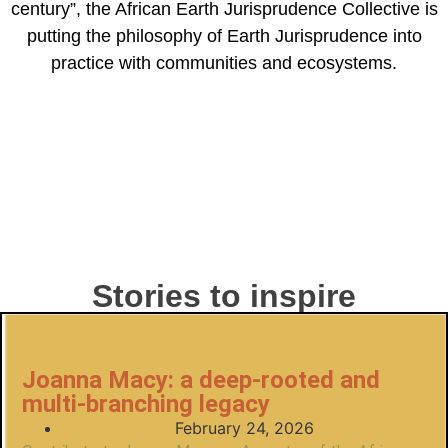
century”, the African Earth Jurisprudence Collective is
putting the philosophy of Earth Jurisprudence into
practice with communities and ecosystems.
Stories to inspire
Joanna Macy: a deep-rooted and
multi-branching legacy
February 24, 2026