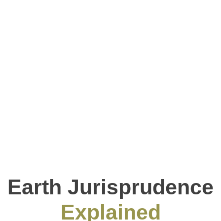
Earth Jurisprudence
Explained