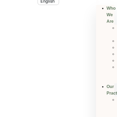
Who
We
Are
Our
Pract